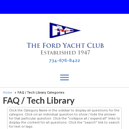
Ford Yacht Club
734-676-8422
menu
Home
FAQ / Tech Library Categories
FAQ / Tech Library
Click the Category Name in the sidebar to display all questions for the
category. Click on an individual question to show / hide the answer
for that particular question. Click the "collapse all / expand all" links to
display the content for all questions. Click the "search" link to search
for text or tags.