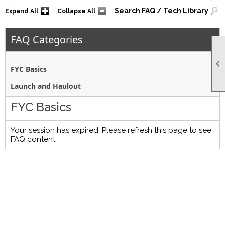
Search FAQ / Tech Library
Expand All
Collapse All
FAQ Categories

FYC Basics
Launch and Haulout
FYC Basics
Your session has expired. Please refresh this page to see
FAQ content.